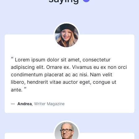
“
Lorem ipsum dolor sit amet, consectetur
adipiscing elit. Ornare ex. Vivamus eu ex non orci
condimentum placerat ac ac nisi. Nam velit
libero, hendrerit vitae auctor eget, congue ut
”
ante.
Andrea
,
Writer Magazine