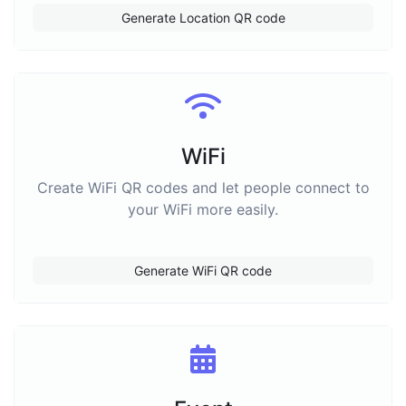
Generate Location QR code
WiFi
Create WiFi QR codes and let people connect to
your WiFi more easily.
Generate WiFi QR code