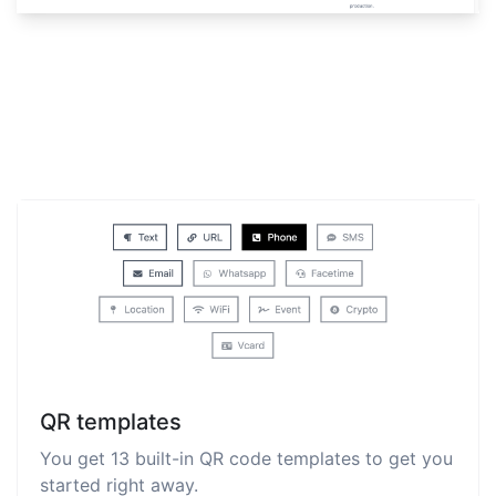
QR templates
You get 13 built-in QR code templates to get you
started right away.