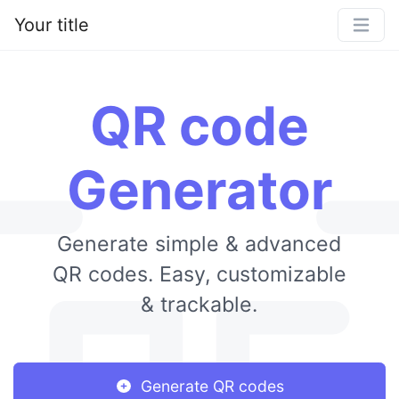
Your title
QR code
Generator
Generate simple & advanced
QR codes. Easy, customizable
& trackable.
Generate QR codes