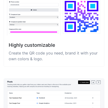
Highly customizable
Create the QR code you need, brand it with your
own colors & logo.