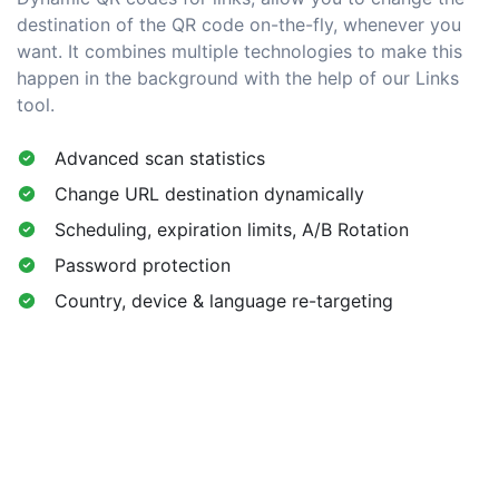
destination of the QR code on-the-fly, whenever you
want. It combines multiple technologies to make this
happen in the background with the help of our Links
tool.
Advanced scan statistics
Change URL destination dynamically
Scheduling, expiration limits, A/B Rotation
Password protection
Country, device & language re-targeting