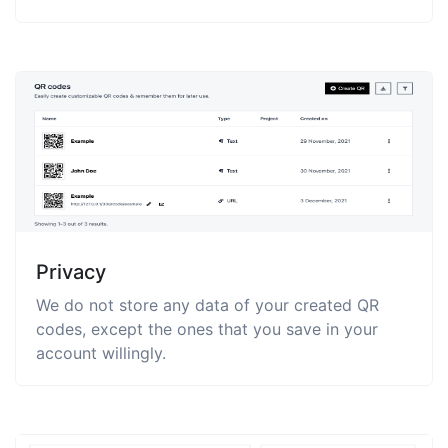
Privacy
We do not store any data of your created QR
codes, except the ones that you save in your
account willingly.