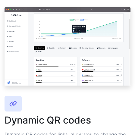
Dynamic QR codes
Dynamic QR codes for links, allow you to change the