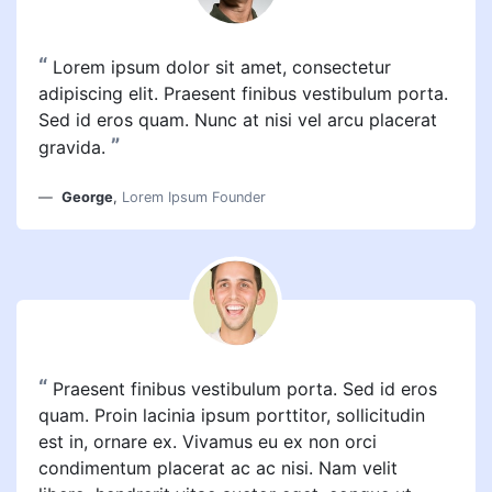
“
Lorem ipsum dolor sit amet, consectetur
adipiscing elit. Praesent finibus vestibulum porta.
Sed id eros quam. Nunc at nisi vel arcu placerat
”
gravida.
George
,
Lorem Ipsum Founder
“
Praesent finibus vestibulum porta. Sed id eros
quam. Proin lacinia ipsum porttitor, sollicitudin
est in, ornare ex. Vivamus eu ex non orci
condimentum placerat ac ac nisi. Nam velit