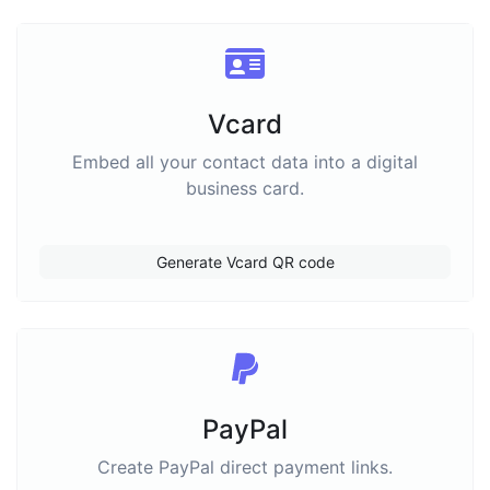
Vcard
Embed all your contact data into a digital
business card.
Generate Vcard QR code
PayPal
Create PayPal direct payment links.