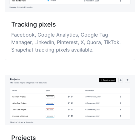
Tracking pixels
Facebook, Google Analytics, Google Tag
Manager, LinkedIn, Pinterest, X, Quora, TikTok,
Snapchat tracking pixels available.
Projects