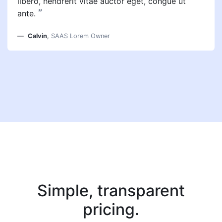
libero, hendrerit vitae auctor eget, congue ut
”
ante.
Calvin
,
SAAS Lorem Owner
Simple, transparent
pricing.