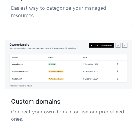
Easiest way to categorize your managed
resources.
Custom domains
Connect your own domain or use our predefined
ones.