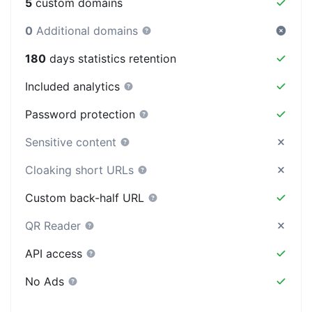
5
custom domains
0
Additional domains
180
days statistics retention
Included analytics
Password protection
Sensitive content
Cloaking short URLs
Custom back-half URL
QR Reader
API access
No Ads