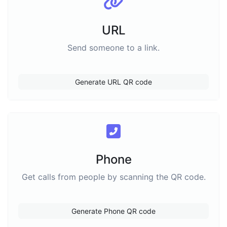
URL
Send someone to a link.
Generate URL QR code
Phone
Get calls from people by scanning the QR code.
Generate Phone QR code