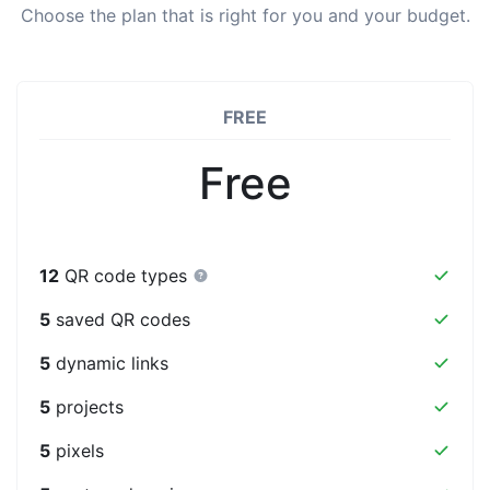
Choose the plan that is right for you and your budget.
FREE
Free
12
QR code types
5
saved QR codes
5
dynamic links
5
projects
5
pixels