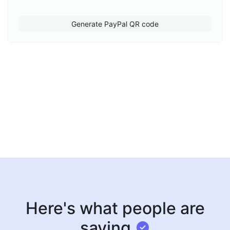
Generate PayPal QR code
Here's what people are
saying