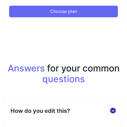
Choose plan
Answers
for your common
questions
How do you edit this?