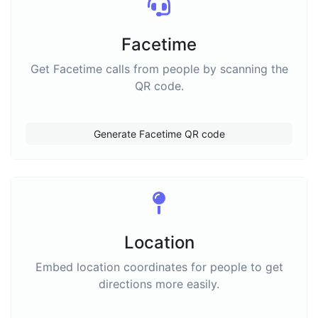
Facetime
Get Facetime calls from people by scanning the
QR code.
Generate Facetime QR code
Location
Embed location coordinates for people to get
directions more easily.