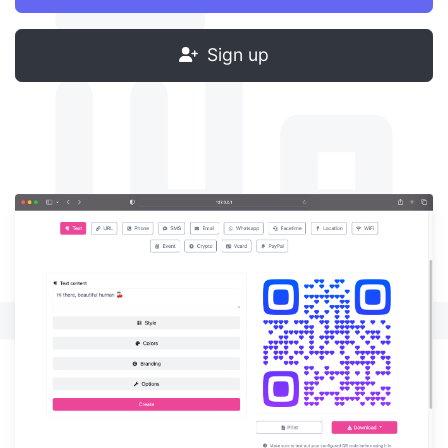
Sign up