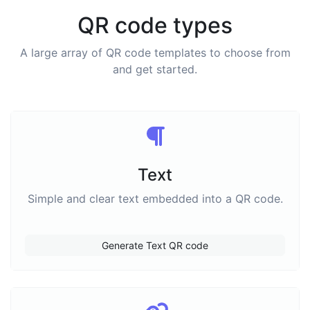
QR code types
A large array of QR code templates to choose from
and get started.
Text
Simple and clear text embedded into a QR code.
Generate Text QR code