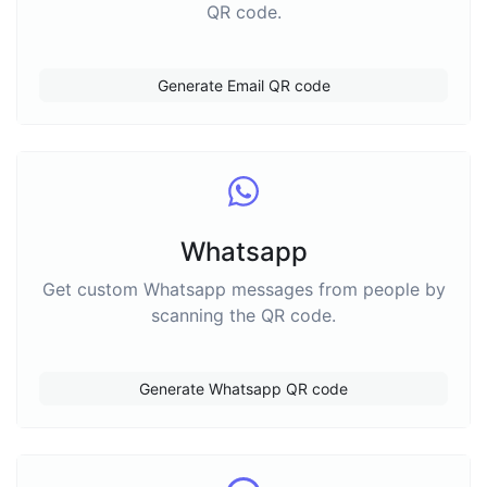
QR code.
Generate Email QR code
Whatsapp
Get custom Whatsapp messages from people by
scanning the QR code.
Generate Whatsapp QR code