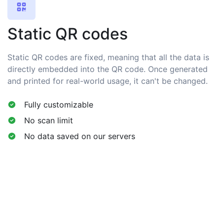
Static QR codes
Static QR codes are fixed, meaning that all the data is
directly embedded into the QR code. Once generated
and printed for real-world usage, it can't be changed.
Fully customizable
No scan limit
No data saved on our servers