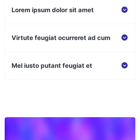
Lorem ipsum dolor sit amet
Virtute feugiat ocurreret ad cum
Mel iusto putant feugiat et