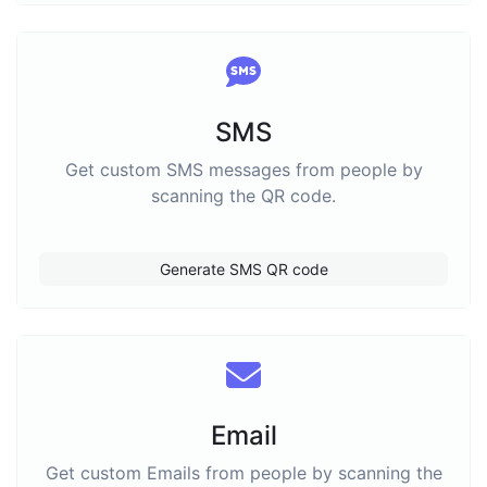
SMS
Get custom SMS messages from people by
scanning the QR code.
Generate SMS QR code
Email
Get custom Emails from people by scanning the