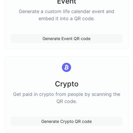
Event
Generate a custom life calendar event and
embed it into a QR code.
Generate Event QR code
Crypto
Get paid in crypto from people by scanning the
QR code.
Generate Crypto QR code