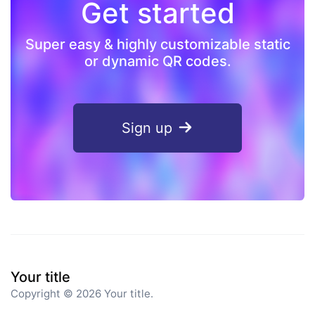
Get started
Super easy & highly customizable static
or dynamic QR codes.
Sign up
Your title
Copyright © 2026 Your title.